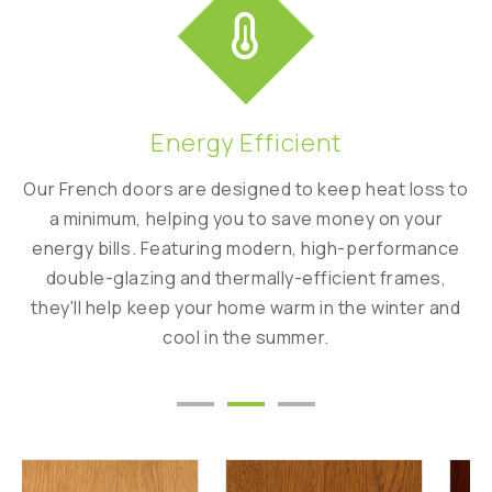
Energy Efficient
ity
Our French doors are designed to keep heat loss to
C
y
a minimum, helping you to save money on your
ha
energy bills. Featuring modern, high-performance
f
double-glazing and thermally-efficient frames,
ed
they'll help keep your home warm in the winter and
cool in the summer.