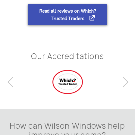
Our Accreditations
How can Wilson Windows help