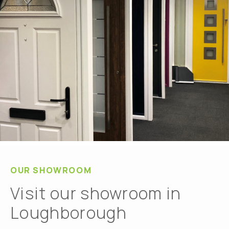
OUR SHOWROOM
Visit our showroom in
Loughborough