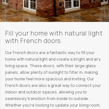
Fill your home with natural light
with French doors
Our French doors are a fantastic way to fill your
home with natural light and create a bright and airy
living space. These doors, with their large glass
panels, allow plenty of sunlight to filter in, making
your home feel more spacious and inviting. Our
French doors are also a great way to connect your
indoor and outdoor spaces, allowing you to
seamlessly transition from inside to outside.
Whether you're looking to update your living room,