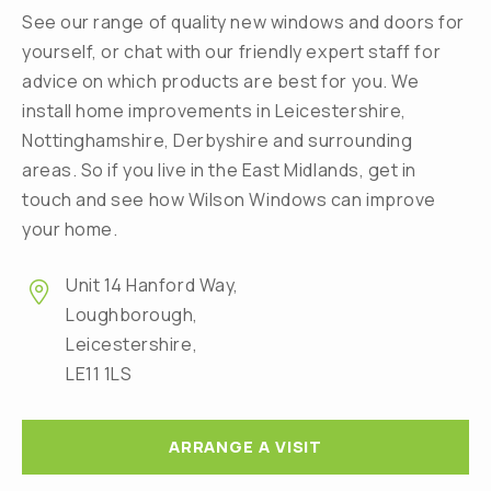
See our range of quality new windows and doors for
yourself, or chat with our friendly expert staff for
advice on which products are best for you. We
install home improvements in Leicestershire,
Nottinghamshire, Derbyshire and surrounding
areas. So if you live in the East Midlands, get in
touch and see how Wilson Windows can improve
your home.
Unit 14 Hanford Way,
Loughborough,
Leicestershire,
LE11 1LS
ARRANGE A VISIT