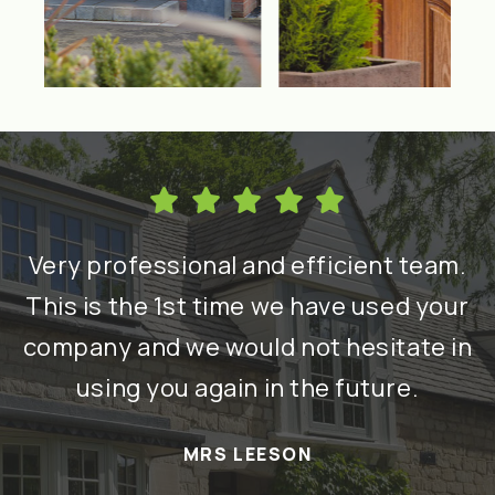
h
Very professional and efficient team.
nd
This is the 1st time we have used your
re
company and we would not hesitate in
using you again in the future.
a
MRS LEESON
t
T