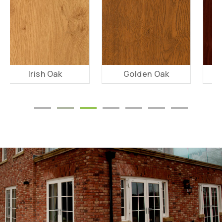
Golden Oak
Rosewood