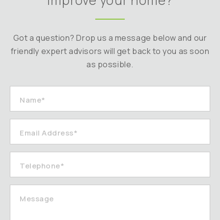
improve your home?
Got a question? Drop us a message below and our
friendly expert advisors will get back to you as soon
as possible.
Name*
Email Address*
Telephone*
Message