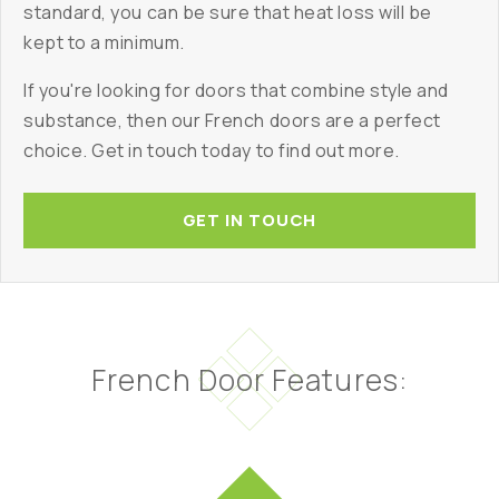
standard, you can be sure that heat loss will be
kept to a minimum.
If you're looking for doors that combine style and
substance, then our French doors are a perfect
choice. Get in touch today to find out more.
GET IN TOUCH
French Door Features: