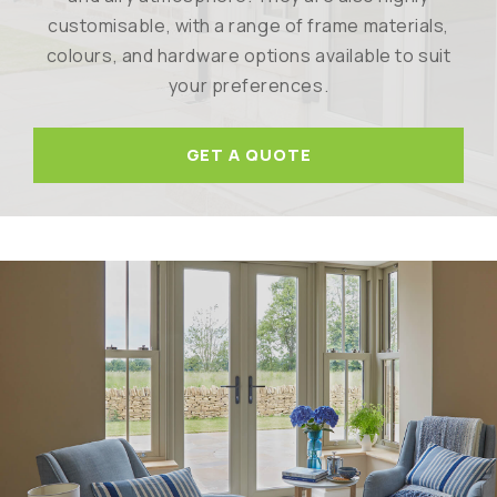
customisable, with a range of frame materials,
colours, and hardware options available to suit
your preferences.
GET A QUOTE