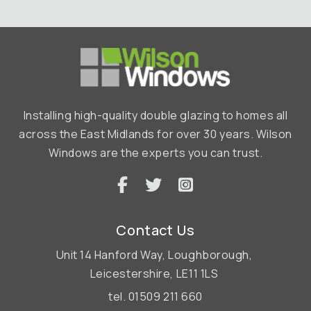
Installing high-quality double glazing to homes all
across the East Midlands for over 30 years. Wilson
Windows are the experts you can trust.
Contact Us
Unit 14 Hanford Way,
Loughborough,
Leicestershire,
LE11 1LS
tel.
01509 211 660