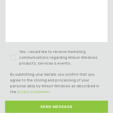
Yes, I would like to receive marketing
communications regarding Wilson Windows
products, services & events.
By submitting your details you confirm that you
agree to the storing and processing of your
personal data by Wilson Windows as described in
the
privacy statement