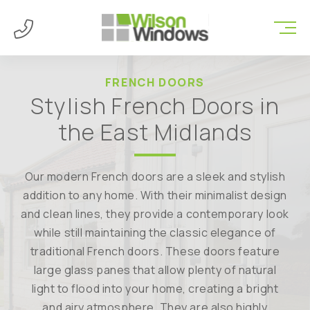
FRENCH DOORS
Stylish French Doors in
the East Midlands
Our modern French doors are a sleek and stylish
addition to any home. With their minimalist design
and clean lines, they provide a contemporary look
while still maintaining the classic elegance of
traditional French doors. These doors feature
large glass panes that allow plenty of natural
light to flood into your home, creating a bright
and airy atmosphere. They are also highly