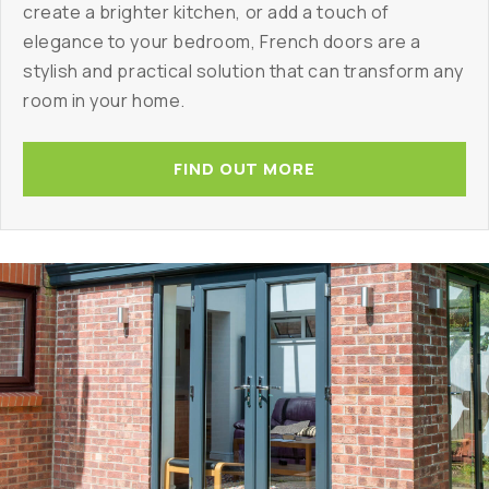
create a brighter kitchen, or add a touch of
elegance to your bedroom, French doors are a
stylish and practical solution that can transform any
room in your home.
FIND OUT MORE