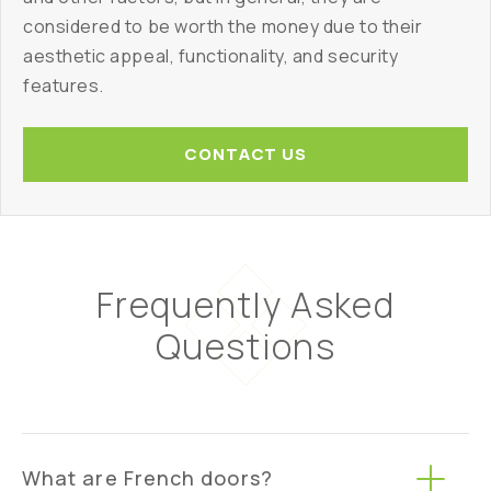
considered to be worth the money due to their
aesthetic appeal, functionality, and security
features.
CONTACT US
Frequently Asked
Questions
What are French doors?