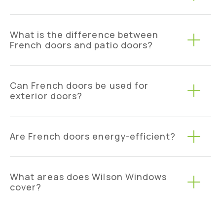
What is the difference between
French doors and patio doors?
Can French doors be used for
exterior doors?
Are French doors energy-efficient?
What areas does Wilson Windows
cover?