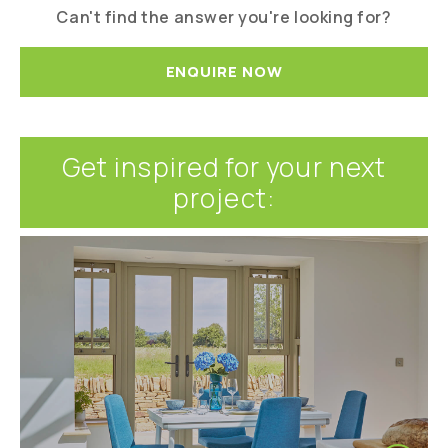
Can't find the answer you're looking for?
ENQUIRE NOW
Get inspired for your next
project: