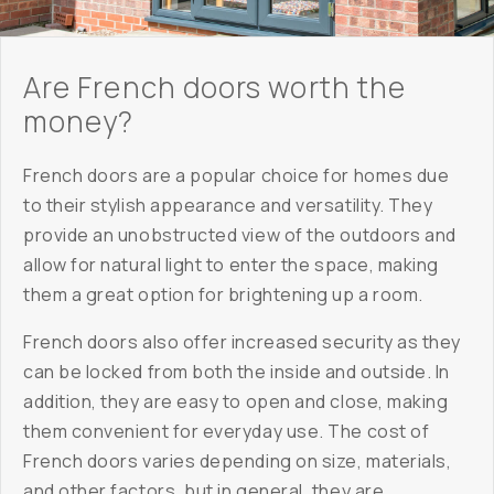
Are French doors worth the
money?
French doors are a popular choice for homes due
to their stylish appearance and versatility. They
provide an unobstructed view of the outdoors and
allow for natural light to enter the space, making
them a great option for brightening up a room.
French doors also offer increased security as they
can be locked from both the inside and outside. In
addition, they are easy to open and close, making
them convenient for everyday use. The cost of
French doors varies depending on size, materials,
and other factors, but in general, they are