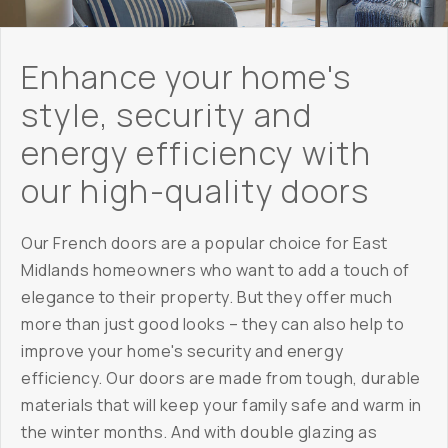
Enhance your home's
style, security and
energy efficiency with
our high-quality doors
Our French doors are a popular choice for East
Midlands homeowners who want to add a touch of
elegance to their property. But they offer much
more than just good looks – they can also help to
improve your home's security and energy
efficiency. Our doors are made from tough, durable
materials that will keep your family safe and warm in
the winter months. And with double glazing as