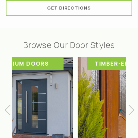
GET DIRECTIONS
Browse Our Door Styles
TIMBER-EFFECT DOORS