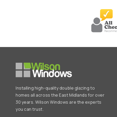
Installing high-quality double glazing to
homes all across the East Midlands for over
30 years. Wilson Windows are the experts
you can trust.