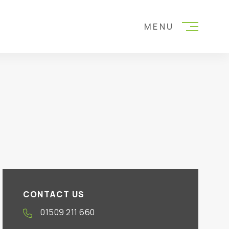
MENU
CONTACT US
01509 211 660