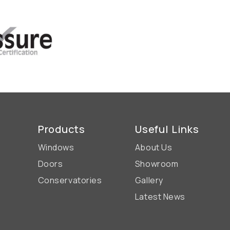
Products
Useful Links
Windows
About Us
Doors
Showroom
Conservatories
Gallery
Latest News