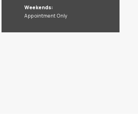
Weekends:
Appointment Only