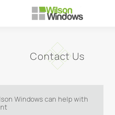
Contact Us
ilson Windows can help with
ent