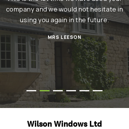
re
company and we would not hesitate in
using you again in the future.
a
MRS LEESON
t
T