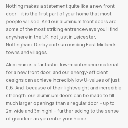
Nothing makes a statement quite like a new front
door – it is the first part of your home that most
people will see. And our aluminium front doors are
some of the most striking entranceways you’ll find
anywhere in the UK, not just in Leicester,
Nottingham, Derby and surrounding East Midlands
towns and villages.
Aluminium is a fantastic, low-maintenance material
for a new front door, and our energy-efficient
designs can achieve incredibly low U-values of just
0.6. And, because of their lightweight and incredible
strength, our aluminium doors can be made to fill
much larger openings than a regular door – up to
2m wide and 3m high! – further adding to the sense
of grandeur as you enter your home.