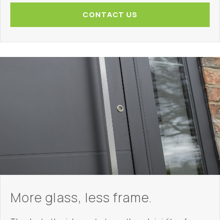
CONTACT US
More glass, less frame.