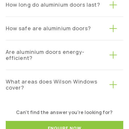
How long do aluminium doors last?
How safe are aluminium doors?
Are aluminium doors energy-
efficient?
What areas does Wilson Windows
cover?
Can't find the answer you're looking for?
ENQUIRE NOW