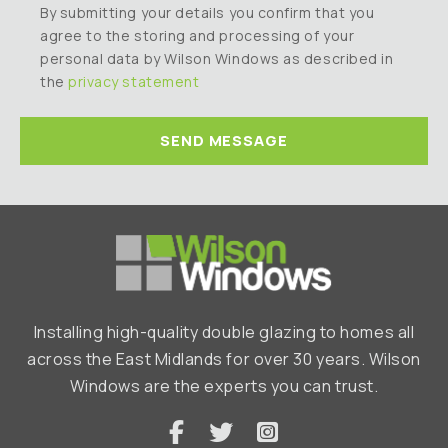
By submitting your details you confirm that you
agree to the storing and processing of your
personal data by Wilson Windows as described in
the
privacy statement
Installing high-quality double glazing to homes all
across the East Midlands for over 30 years. Wilson
Windows are the experts you can trust.