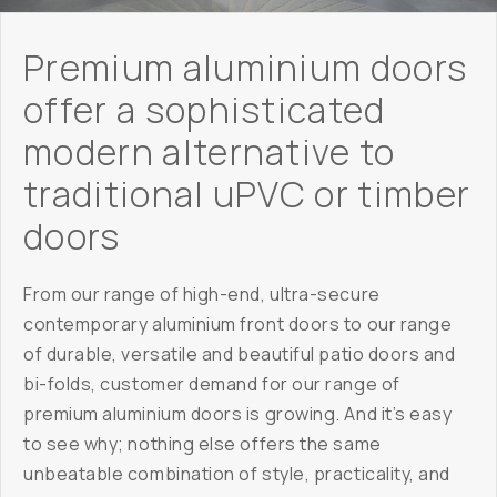
Premium aluminium doors
offer a sophisticated
modern alternative to
traditional uPVC or timber
doors
From our range of high-end, ultra-secure
contemporary aluminium front doors to our range
of durable, versatile and beautiful patio doors and
bi-folds, customer demand for our range of
premium aluminium doors is growing. And it’s easy
to see why; nothing else offers the same
unbeatable combination of style, practicality, and