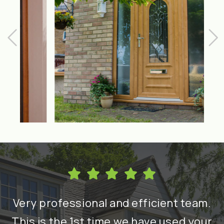
h
Very professional and efficient team.
nd
This is the 1st time we have used your