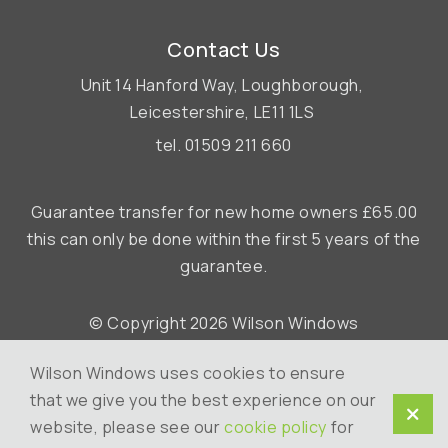
Contact Us
Unit 14 Hanford Way,
Loughborough,
Leicestershire,
LE11 1LS
tel.
01509 211 660
Guarantee transfer for new home owners £65.00
this can only be done within the first 5 years of the
guarantee.
© Copyright 2026 Wilson Windows
Terms & Conditions
Wilson Windows uses cookies to ensure
Cookie Policy
that we give you the best experience on our
website, please see our
cookie policy
for