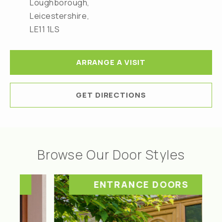
Loughborough,
Leicestershire,
LE11 1LS
ARRANGE A VISIT
GET DIRECTIONS
Browse Our Door Styles
ENTRANCE DOORS