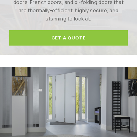
doors, French doors, and bi-folding doors that
are thermally-efficient, highly secure, and
stunning to look at.
GET A QUOTE