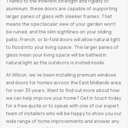
Thanks to the inherent strength and rigidity of
aluminium, these doors are capable of supporting
larger panes of glass with sleeker frames. That
means the spectacular view of your garden won’t
be ruined, and the slim sightlines on your sliding
patio, French, or bi-fold doors will allow natural light
to flood into your living space. The larger panes of
glass mean your living space will be bathed in
natural light as the outdoors is invited inside.
At Wilson, we’ve been installing premium windows
and doors for homes across the East Midlands area
for over 35 years. Want to find out more about how
we can help improve your home? Get in touch today
for a free quote or to speak with one of our expert
team of installers who will be happy to show you our
wide range of home improvements and answer any