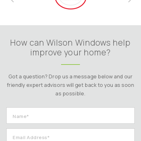
How can Wilson Windows help
improve your home?
Got a question? Drop us a message below and our
friendly expert advisors will get back to you as soon
as possible.
Name*
Email Address*