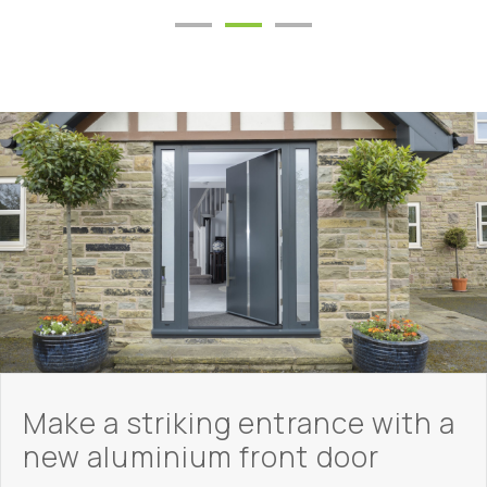
Make a striking entrance with a
new aluminium front door