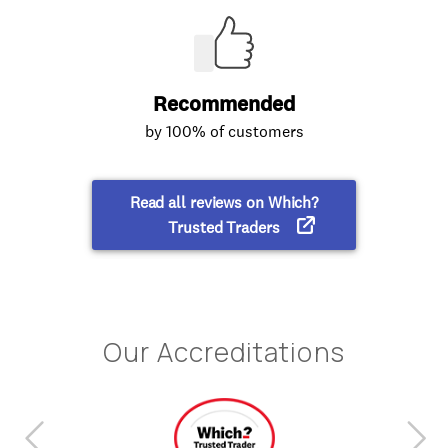
Our Accreditations