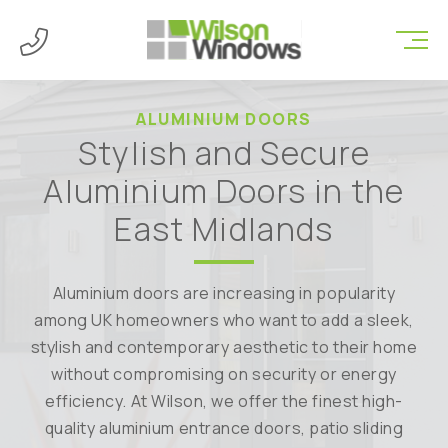
ALUMINIUM DOORS
Stylish and Secure
Aluminium Doors in the
East Midlands
Aluminium doors are increasing in popularity
among UK homeowners who want to add a sleek,
stylish and contemporary aesthetic to their home
without compromising on security or energy
efficiency. At Wilson, we offer the finest high-
quality aluminium entrance doors, patio sliding