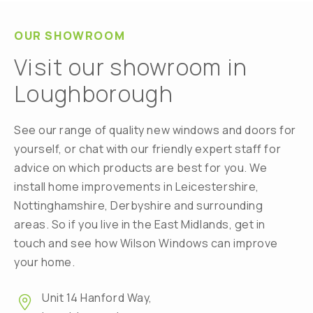
OUR SHOWROOM
Visit our showroom in
Loughborough
See our range of quality new windows and doors for
yourself, or chat with our friendly expert staff for
advice on which products are best for you. We
install home improvements in Leicestershire,
Nottinghamshire, Derbyshire and surrounding
areas. So if you live in the East Midlands, get in
touch and see how Wilson Windows can improve
your home.
Unit 14 Hanford Way,