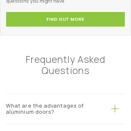
questions you might have.
FIND OUT MORE
Frequently Asked
Questions
What are the advantages of
aluminium doors?