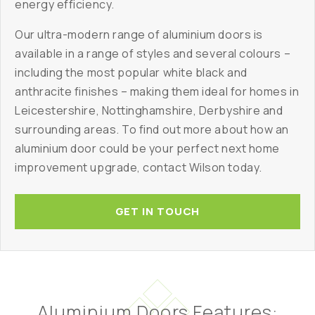
energy efficiency.
Our ultra-modern range of aluminium doors is
available in a range of styles and several colours –
including the most popular white black and
anthracite finishes – making them ideal for homes in
Leicestershire, Nottinghamshire, Derbyshire and
surrounding areas. To find out more about how an
aluminium door could be your perfect next home
improvement upgrade, contact Wilson today.
GET IN TOUCH
Aluminium Doors Features: