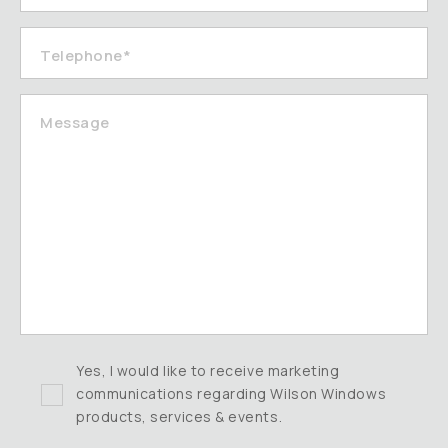
Telephone*
Message
Yes, I would like to receive marketing
communications regarding Wilson Windows
products, services & events.