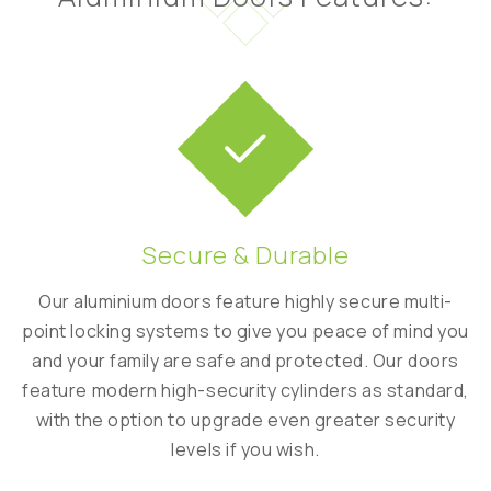
Secure & Durable
al
Our aluminium doors feature highly secure multi-
Mo
r
point locking systems to give you peace of mind you
co
and your family are safe and protected. Our doors
rgy
feature modern high-security cylinders as standard,
t
with the option to upgrade even greater security
to
levels if you wish.